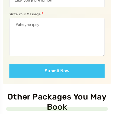
*
Write Your Massage
Submit Now
Other Packages You May
Book