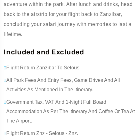
adventure within the park. After lunch and drinks, head
back to the airstrip for your flight back to Zanzibar,
concluding your safari journey with memories to last a
lifetime.
Included and Excluded
Flight Return Zanzibar To Selous.
All Park Fees And Entry Fees, Game Drives And All
Activities As Mentioned In The Itinerary.
Government Tax, VAT And 1-Night Full Board
Accommodation As Per The Itinerary And Coffee Or Tea At
The Airport.
Flight Return Znz - Selous - Znz.