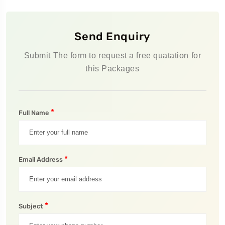
Send Enquiry
Submit The form to request a free quatation for
this Packages
*
Full Name
*
Email Address
*
Subject