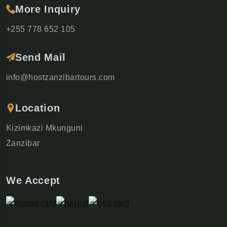
More Inquiry
+255 778 652 105
Send Mail
info@hostzanzibartours.com
Location
Kizimkazi Mkunguni
Zanzibar
We Accept