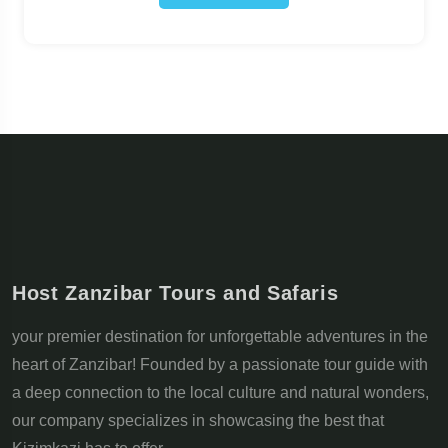
Host Zanzibar Tours and Safaris
your premier destination for unforgettable adventures in the
heart of Zanzibar! Founded by a passionate tour guide with
a deep connection to the local culture and natural wonders,
our company specializes in showcasing the best that