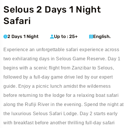
Selous 2 Days 1 Night
Safari
2 Days 1 Night
Up to : 25+
English.
Experience an unforgettable safari experience across
two exhilarating days in Selous Game Reserve. Day 1
begins with a scenic flight from Zanzibar to Selous,
followed by a full-day game drive led by our expert
guide. Enjoy a picnic lunch amidst the wilderness
before returning to the lodge for a relaxing boat safari
along the Rufiji River in the evening. Spend the night at
the luxurious Selous Safari Lodge. Day 2 starts early
with breakfast before another thrilling full-day safari