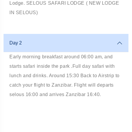
Lodge. SELOUS SAFARI LODGE ( NEW LODGE
IN SELOUS)
Day 2
Early morning breakfast around 06:00 am, and
starts safari inside the park .Full day safari with
lunch and drinks. Around 15:30 Back to Airstrip to
catch your flight to Zanzibar. Flight will departs
selous 16:00 and arrives Zanzibar 16:40.