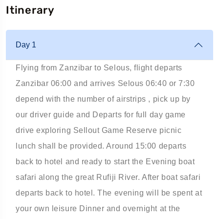
Itinerary
Day 1
Flying from Zanzibar to Selous, flight departs
Zanzibar 06:00 and arrives Selous 06:40 or 7:30
depend with the number of airstrips , pick up by
our driver guide and Departs for full day game
drive exploring Sellout Game Reserve picnic
lunch shall be provided. Around 15:00 departs
back to hotel and ready to start the Evening boat
safari along the great Rufiji River. After boat safari
departs back to hotel. The evening will be spent at
your own leisure Dinner and overnight at the