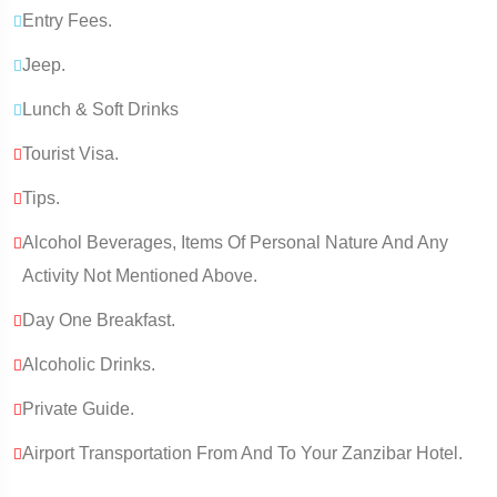
Entry Fees.
Jeep.
Lunch & Soft Drinks
Tourist Visa.
Tips.
Alcohol Beverages, Items Of Personal Nature And Any
Activity Not Mentioned Above.
Day One Breakfast.
Alcoholic Drinks.
Private Guide.
Airport Transportation From And To Your Zanzibar Hotel.