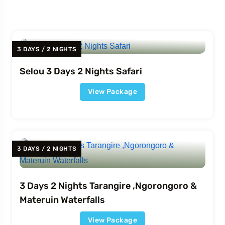
3 DAYS / 2 NIGHTS
Selou 3 Days 2 Nights Safari
View Package
3 DAYS / 2 NIGHTS
3 Days 2 Nights Tarangire ,Ngorongoro &
Materuin Waterfalls
View Package