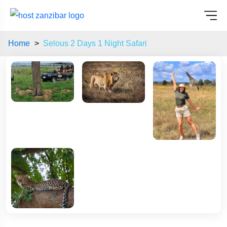
Home
Selous 2 Days 1 Night Safari