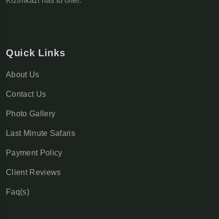
Kizimkazi has to offer.
Quick Links
About Us
Contact Us
Photo Gallery
Last Minute Safaris
Payment Policy
Client Reviews
Faq(s)